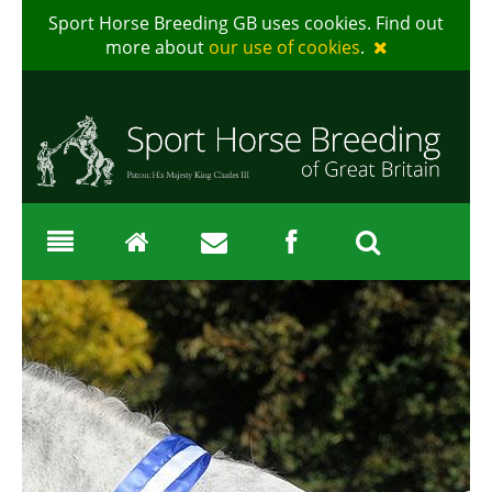
Sport Horse Breeding GB uses cookies. Find out
more about
our use of cookies
.