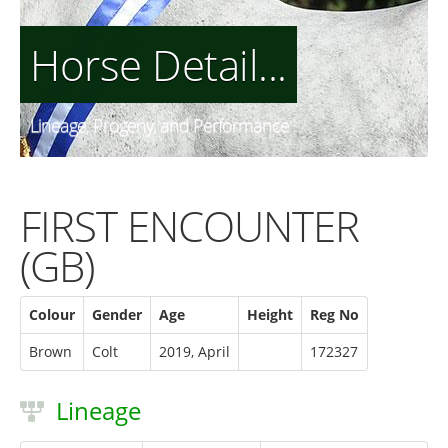
Horse Detail...
Lineage, Progeny, and Performance
FIRST ENCOUNTER
(GB)
Colour
Gender
Age
Height
Reg No
Brown
Colt
2019, April
172327
Lineage