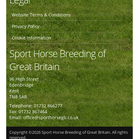
Website Terms & Conditions
Privacy Policy
Cookie Information
Sport Horse Breeding of
Great Britain
96 High Street
Edenbridge
Kent
TN8 5AR
Telephone: 01732 866277
Fax: 01732 867464
Email: office@sporthorsegb.co.uk
Copyright ©2026 Sport Horse Breeding of Great Britain. All rights
reserved.