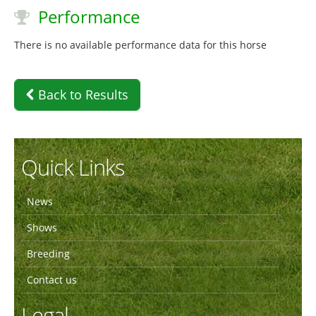
Performance
There is no available performance data for this horse
Back to Results
Quick Links
News
Shows
Breeding
Contact us
Legal