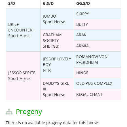
S/D
G.S/D
GG.S/D
SKIPPY
JUMBO
Sport Horse
BRIEF
BETTY
ENCOUNTER...
GRAFHAM
ARAK
Sport Horse
SOCIETY
ARMIA
SHB (GB)
ROMANOW VON
JESSOP LOVELY
PFERDHEIM
BOY
NTR
JESSOP SPRITE
HINDE
Sport Horse
DADDY'S GIRL
OEDIPUS COMPLEX
III
REGAL CHANT
Sport Horse
Progeny
There is no available progeny data for this horse