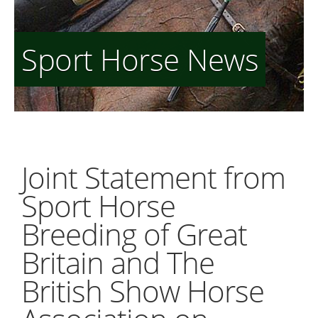
Sport Horse News
Joint Statement from
Sport Horse
Breeding of Great
Britain and The
British Show Horse