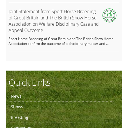
Joint Statement from Sport Horse Breeding
of Great Britain and The British Show Horse
Association on Welfare Disciplinary Case and
Appeal Outcome
Sport Horse Breeding of Great Britain and The British Show Horse
Association confirm the outcome of a disciplinary matter and ...
Quick Links
News
Shows
Breeding
Contact us