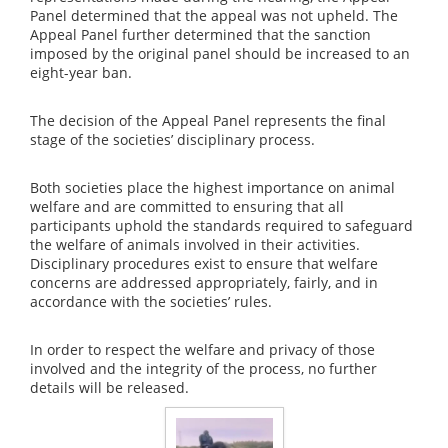
Panel determined that the appeal was not upheld. The
Appeal Panel further determined that the sanction
imposed by the original panel should be increased to an
eight-year ban.
The decision of the Appeal Panel represents the final
stage of the societies’ disciplinary process.
Both societies place the highest importance on animal
welfare and are committed to ensuring that all
participants uphold the standards required to safeguard
the welfare of animals involved in their activities.
Disciplinary procedures exist to ensure that welfare
concerns are addressed appropriately, fairly, and in
accordance with the societies’ rules.
In order to respect the welfare and privacy of those
involved and the integrity of the process, no further
details will be released.