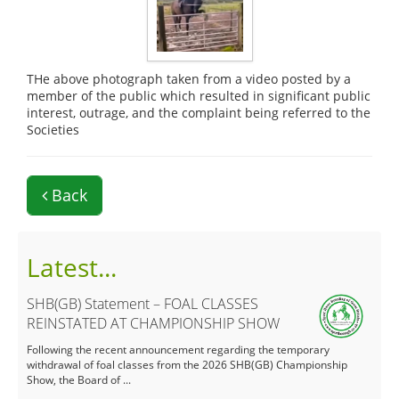
THe above photograph taken from a video posted by a
member of the public which resulted in significant public
interest, outrage, and the complaint being referred to the
Societies
Back
Latest...
SHB(GB) Statement – FOAL CLASSES
REINSTATED AT CHAMPIONSHIP SHOW
Following the recent announcement regarding the temporary
withdrawal of foal classes from the 2026 SHB(GB) Championship
Show, the Board of ...