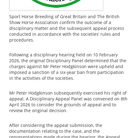
Sport Horse Breeding of Great Britain and The British
Show Horse Association confirm the outcome of a
disciplinary matter and the subsequent appeal process
conducted in accordance with the societies’ rules and
procedures.
Following a disciplinary hearing held on 10 February
2026, the original Disciplinary Panel determined that the
charges against Mr Peter Hodgkinson were upheld and
imposed a sanction of a six-year ban from participation
in the activities of the societies.
Mr Peter Hodgkinson subsequently exercised his right of
appeal. A Disciplinary Appeal Panel was convened on 8th
April 2026 to consider the grounds of appeal and to
review the original decision.
After considering the appeal submission, the
documentation relating to the case, and the
representations made during the hearing, the Appeal