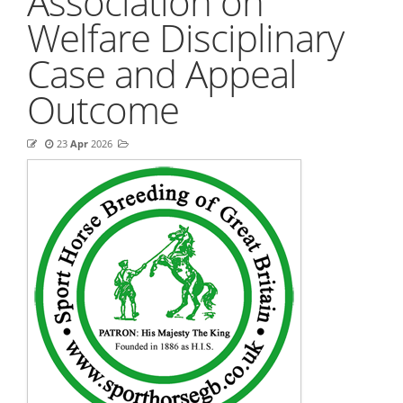
Association on
Welfare Disciplinary
Case and Appeal
Outcome
23
Apr
2026