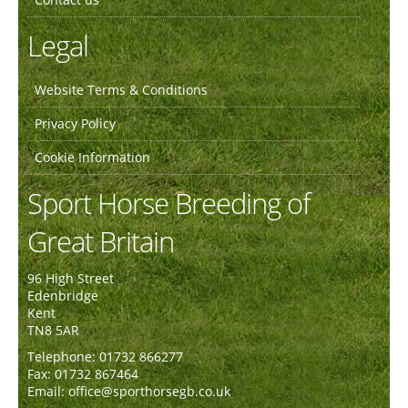
Legal
Website Terms & Conditions
Privacy Policy
Cookie Information
Sport Horse Breeding of
Great Britain
96 High Street
Edenbridge
Kent
TN8 5AR
Telephone: 01732 866277
Fax: 01732 867464
Email: office@sporthorsegb.co.uk