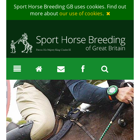
Sport Horse Breeding GB uses cookies. Find out
more about
our use of cookies
.