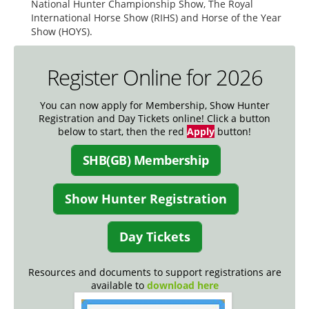
National Hunter Championship Show, The Royal
International Horse Show (RIHS) and Horse of the Year
Show (HOYS).
Register Online for 2026
You can now apply for Membership, Show Hunter
Registration and Day Tickets online! Click a button
below to start, then the red
Apply
button!
SHB(GB) Membership
Show Hunter Registration
Day Tickets
Resources and documents to support registrations are
available to
download here