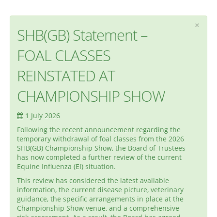
×
SHB(GB) Statement –
FOAL CLASSES
REINSTATED AT
CHAMPIONSHIP SHOW
1 July 2026
Following the recent announcement regarding the
temporary withdrawal of foal classes from the 2026
SHB(GB) Championship Show, the Board of Trustees
has now completed a further review of the current
Equine Influenza (EI) situation.
This review has considered the latest available
information, the current disease picture, veterinary
guidance, the specific arrangements in place at the
Championship Show venue, and a comprehensive