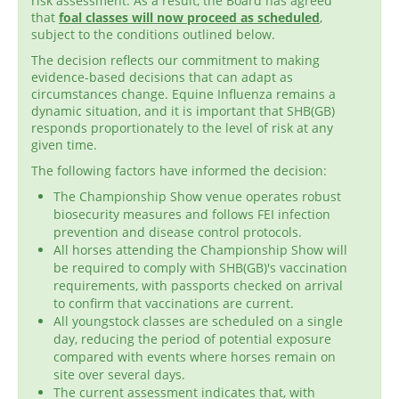
risk assessment. As a result, the Board has agreed
that
foal classes will now proceed as scheduled
,
subject to the conditions outlined below.
The decision reflects our commitment to making
evidence-based decisions that can adapt as
circumstances change. Equine Influenza remains a
dynamic situation, and it is important that SHB(GB)
responds proportionately to the level of risk at any
given time.
The following factors have informed the decision:
The Championship Show venue operates robust
biosecurity measures and follows FEI infection
prevention and disease control protocols.
All horses attending the Championship Show will
be required to comply with SHB(GB)'s vaccination
requirements, with passports checked on arrival
to confirm that vaccinations are current.
All youngstock classes are scheduled on a single
day, reducing the period of potential exposure
compared with events where horses remain on
site over several days.
The current assessment indicates that, with