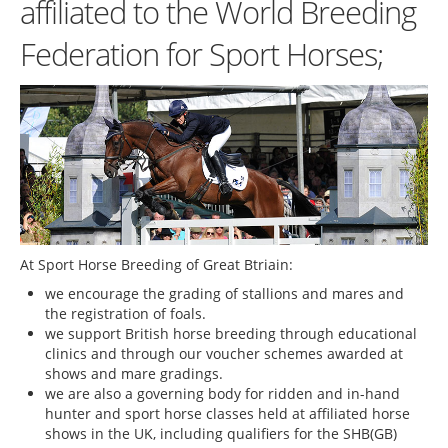
affiliated to the World Breeding
Federation for Sport Horses;
At Sport Horse Breeding of Great Btriain:
we encourage the grading of stallions and mares and
the registration of foals.
we support British horse breeding through educational
clinics and through our voucher schemes awarded at
shows and mare gradings.
we are also a governing body for ridden and in-hand
hunter and sport horse classes held at affiliated horse
shows in the UK, including qualifiers for the SHB(GB)