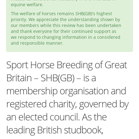
equine welfare.
The welfare of horses remains SHB(GB)'s highest
priority. We appreciate the understanding shown by
our members while this review has been undertaken
and thank everyone for their continued support as
we respond to changing information in a considered
and responsible manner.
Sport Horse Breeding of Great
Britain – SHB(GB) – is a
membership organisation and
registered charity, governed by
an elected council. As the
leading British studbook,