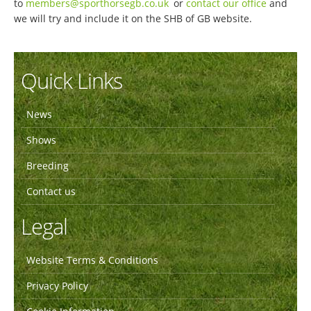
to
members@sporthorsegb.co.uk
or
contact our office
and
we will try and include it on the SHB of GB website.
Quick Links
News
Shows
Breeding
Contact us
Legal
Website Terms & Conditions
Privacy Policy