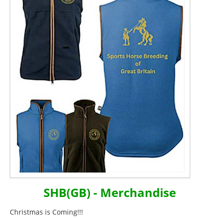
SHB(GB) - Merchandise
Christmas is Coming!!!