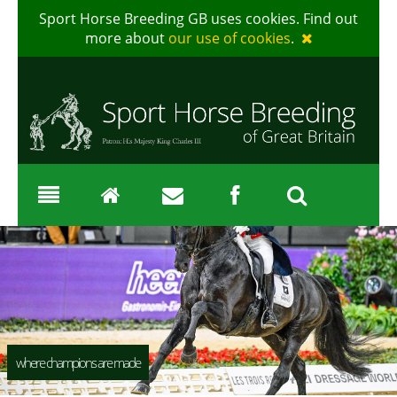
Sport Horse Breeding GB uses cookies. Find out
more about
our use of cookies
.
where champions are made