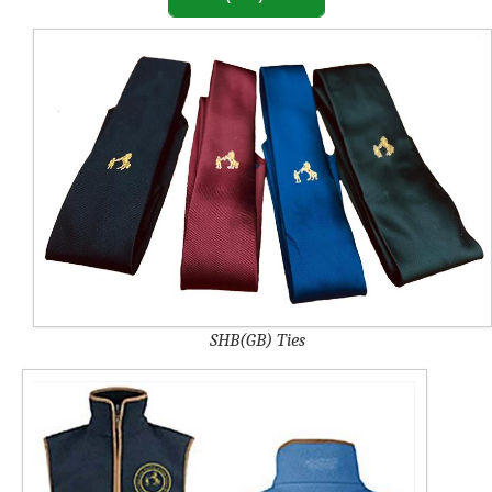
SHB(GB) Ties