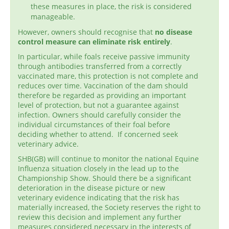
these measures in place, the risk is considered
manageable.
However, owners should recognise that
no disease
control measure can eliminate risk entirely
.
In particular, while foals receive passive immunity
through antibodies transferred from a correctly
vaccinated mare, this protection is not complete and
reduces over time. Vaccination of the dam should
therefore be regarded as providing an important
level of protection, but not a guarantee against
infection. Owners should carefully consider the
individual circumstances of their foal before
deciding whether to attend. If concerned seek
veterinary advice.
SHB(GB) will continue to monitor the national Equine
Influenza situation closely in the lead up to the
Championship Show. Should there be a significant
deterioration in the disease picture or new
veterinary evidence indicating that the risk has
materially increased, the Society reserves the right to
review this decision and implement any further
measures considered necessary in the interests of