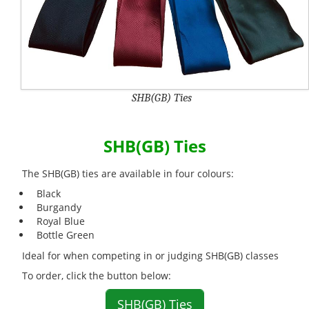
SHB(GB) Ties
SHB(GB) Ties
The SHB(GB) ties are available in four colours:
Black
Burgandy
Royal Blue
Bottle Green
Ideal for when competing in or judging SHB(GB) classes
To order, click the button below:
SHB(GB) Ties