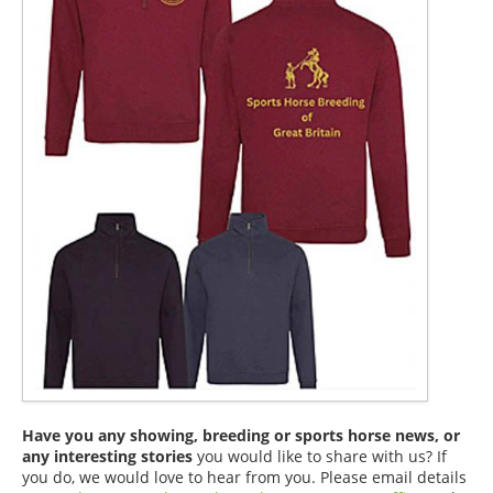
Have you any showing, breeding or sports horse news, or
any interesting stories
you would like to share with us? If
you do, we would love to hear from you. Please email details