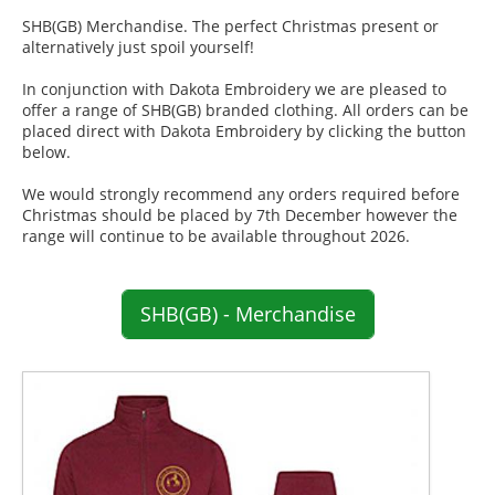
SHB(GB) Merchandise. The perfect Christmas present or
alternatively just spoil yourself!
In conjunction with Dakota Embroidery we are pleased to
offer a range of SHB(GB) branded clothing. All orders can be
placed direct with Dakota Embroidery by clicking the button
below.
We would strongly recommend any orders required before
Christmas should be placed by 7th December however the
range will continue to be available throughout 2026.
SHB(GB) - Merchandise