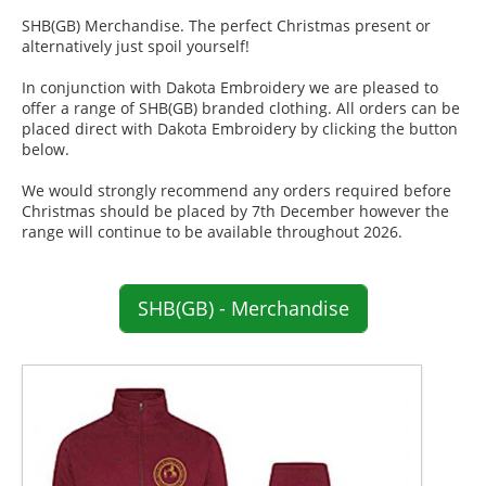
SHB(GB) Merchandise. The perfect Christmas present or
alternatively just spoil yourself!
In conjunction with Dakota Embroidery we are pleased to
offer a range of SHB(GB) branded clothing. All orders can be
placed direct with Dakota Embroidery by clicking the button
below.
We would strongly recommend any orders required before
Christmas should be placed by 7th December however the
range will continue to be available throughout 2026.
SHB(GB) - Merchandise