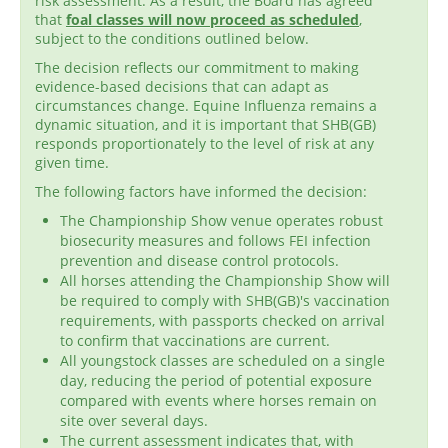
risk assessment. As a result, the Board has agreed
that
foal classes will now proceed as scheduled
,
subject to the conditions outlined below.
The decision reflects our commitment to making
evidence-based decisions that can adapt as
circumstances change. Equine Influenza remains a
dynamic situation, and it is important that SHB(GB)
responds proportionately to the level of risk at any
given time.
The following factors have informed the decision:
The Championship Show venue operates robust
biosecurity measures and follows FEI infection
prevention and disease control protocols.
All horses attending the Championship Show will
be required to comply with SHB(GB)'s vaccination
requirements, with passports checked on arrival
to confirm that vaccinations are current.
All youngstock classes are scheduled on a single
day, reducing the period of potential exposure
compared with events where horses remain on
site over several days.
The current assessment indicates that, with