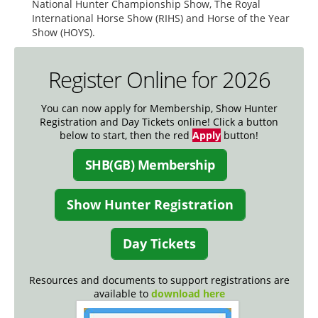
National Hunter Championship Show, The Royal
International Horse Show (RIHS) and Horse of the Year
Show (HOYS).
Register Online for 2026
You can now apply for Membership, Show Hunter
Registration and Day Tickets online! Click a button
below to start, then the red
Apply
button!
SHB(GB) Membership
Show Hunter Registration
Day Tickets
Resources and documents to support registrations are
available to
download here