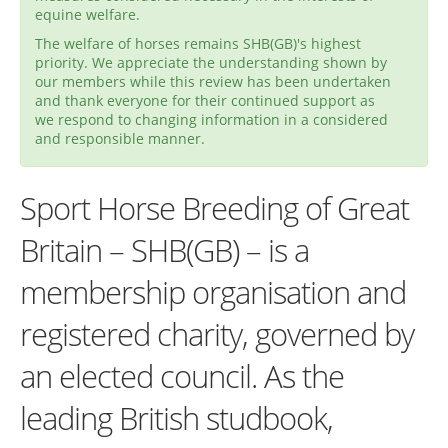
equine welfare.
The welfare of horses remains SHB(GB)'s highest
priority. We appreciate the understanding shown by
our members while this review has been undertaken
and thank everyone for their continued support as
we respond to changing information in a considered
and responsible manner.
Sport Horse Breeding of Great
Britain – SHB(GB) – is a
membership organisation and
registered charity, governed by
an elected council. As the
leading British studbook,