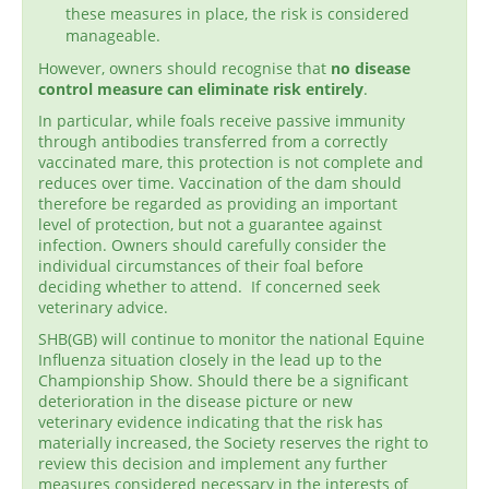
these measures in place, the risk is considered
manageable.
However, owners should recognise that
no disease
control measure can eliminate risk entirely
.
In particular, while foals receive passive immunity
through antibodies transferred from a correctly
vaccinated mare, this protection is not complete and
reduces over time. Vaccination of the dam should
therefore be regarded as providing an important
level of protection, but not a guarantee against
infection. Owners should carefully consider the
individual circumstances of their foal before
deciding whether to attend. If concerned seek
veterinary advice.
SHB(GB) will continue to monitor the national Equine
Influenza situation closely in the lead up to the
Championship Show. Should there be a significant
deterioration in the disease picture or new
veterinary evidence indicating that the risk has
materially increased, the Society reserves the right to
review this decision and implement any further
measures considered necessary in the interests of