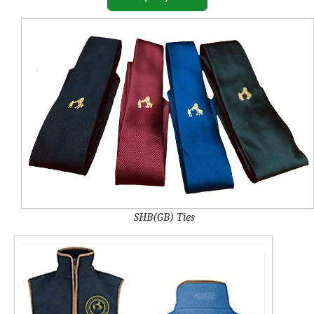
SHB(GB) Ties