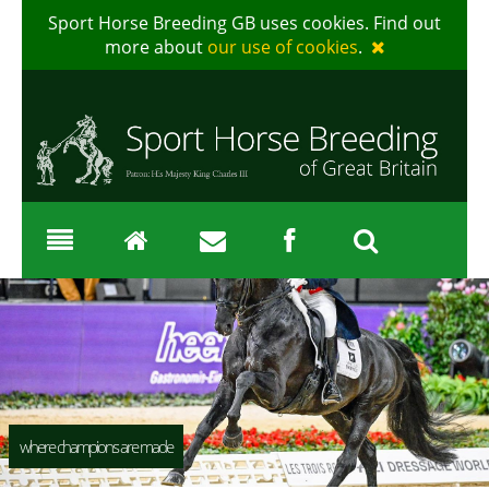
Sport Horse Breeding GB uses cookies. Find out
more about
our use of cookies
.
where champions are made