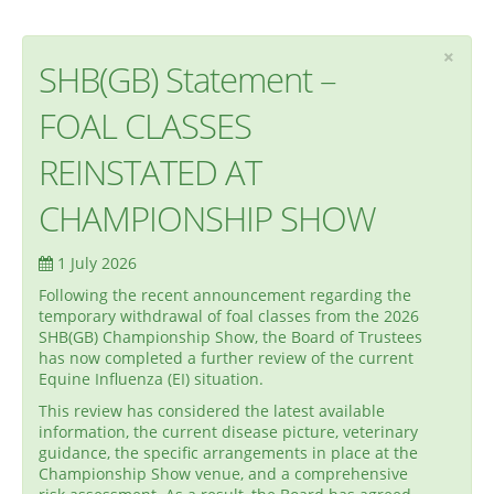
×
SHB(GB) Statement –
FOAL CLASSES
REINSTATED AT
CHAMPIONSHIP SHOW
1 July 2026
Following the recent announcement regarding the
temporary withdrawal of foal classes from the 2026
SHB(GB) Championship Show, the Board of Trustees
has now completed a further review of the current
Equine Influenza (EI) situation.
This review has considered the latest available
information, the current disease picture, veterinary
guidance, the specific arrangements in place at the
Championship Show venue, and a comprehensive