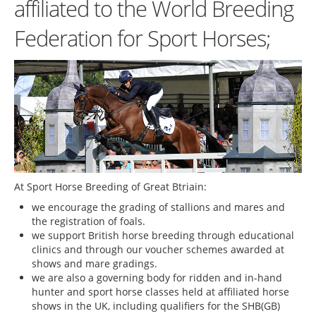
affiliated to the World Breeding
Federation for Sport Horses;
At Sport Horse Breeding of Great Btriain:
we encourage the grading of stallions and mares and
the registration of foals.
we support British horse breeding through educational
clinics and through our voucher schemes awarded at
shows and mare gradings.
we are also a governing body for ridden and in-hand
hunter and sport horse classes held at affiliated horse
shows in the UK, including qualifiers for the SHB(GB)