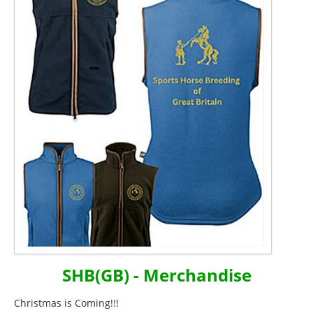
SHB(GB) - Merchandise
Christmas is Coming!!!