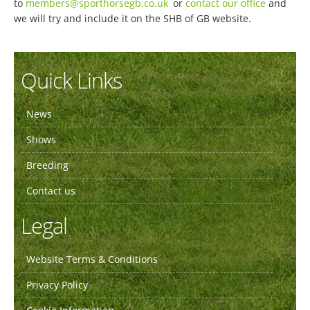
to
members@sporthorsegb.co.uk
or
contact our office
and
we will try and include it on the SHB of GB website.
Quick Links
News
Shows
Breeding
Contact us
Legal
Website Terms & Conditions
Privacy Policy