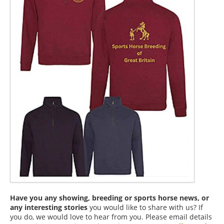
Have you any showing, breeding or sports horse news, or
any interesting stories
you would like to share with us? If
you do, we would love to hear from you. Please email details