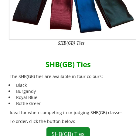
SHB(GB) Ties
SHB(GB) Ties
The SHB(GB) ties are available in four colours:
Black
Burgandy
Royal Blue
Bottle Green
Ideal for when competing in or judging SHB(GB) classes
To order, click the button below:
SHB(GB) Ties